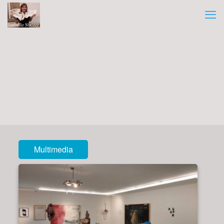
Multimedia