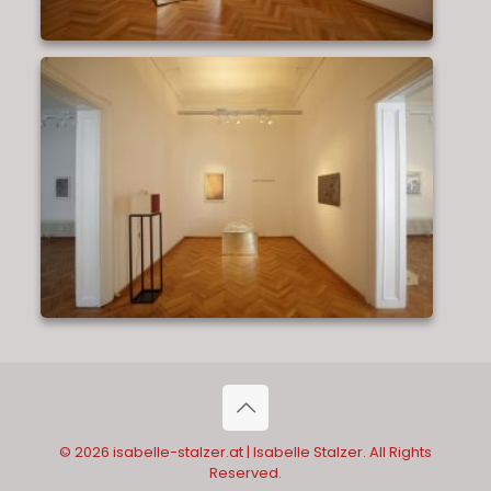
© 2026 isabelle-stalzer.at | Isabelle Stalzer. All Rights
Reserved.